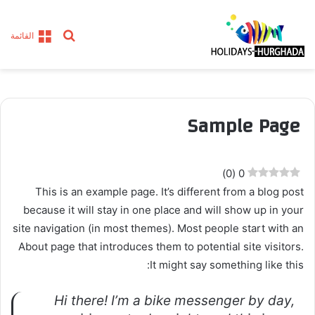
بحث
القائمة
عن
Sample Page
)
0
(
0
This is an example page. It’s different from a blog post
because it will stay in one place and will show up in your
site navigation (in most themes). Most people start with an
About page that introduces them to potential site visitors.
It might say something like this:
Hi there! I’m a bike messenger by day,