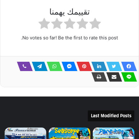
تقييمك يهمنا
No votes so far! Be the first to rate this post.
Last Modified Posts