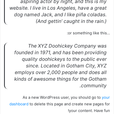
aspiring actor by night, and this is my
website. I live in Los Angeles, have a great
dog named Jack, and I like piña coladas.
(And gettin’ caught in the rain.)
…or something like this:
The XYZ Doohickey Company was
founded in 1971, and has been providing
quality doohickeys to the public ever
since. Located in Gotham City, XYZ
employs over 2,000 people and does all
kinds of awesome things for the Gotham
community.
As a new WordPress user, you should go to
your
dashboard
to delete this page and create new pages for
your content. Have fun!